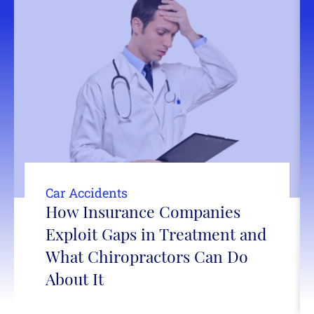
Car Accidents
How Insurance Companies
Exploit Gaps in Treatment and
What Chiropractors Can Do
About It