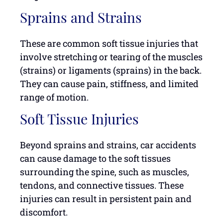
Sprains and Strains
These are common soft tissue injuries that
involve stretching or tearing of the muscles
(strains) or ligaments (sprains) in the back.
They can cause pain, stiffness, and limited
range of motion.
Soft Tissue Injuries
Beyond sprains and strains, car accidents
can cause damage to the soft tissues
surrounding the spine, such as muscles,
tendons, and connective tissues. These
injuries can result in persistent pain and
discomfort.