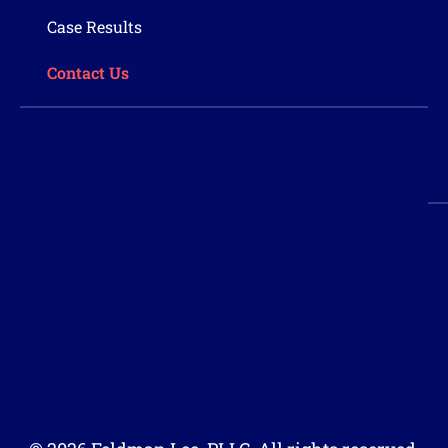
Case Results
Contact Us