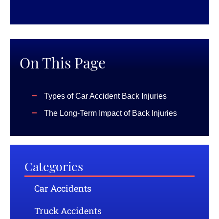
On This Page
Types of Car Accident Back Injuries
The Long-Term Impact of Back Injuries
Categories
Car Accidents
Truck Accidents