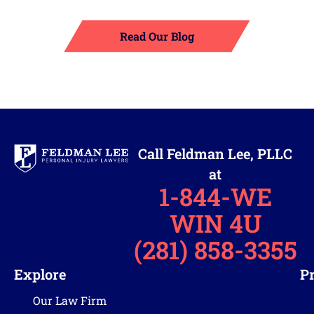
Read Our Blog
Call Feldman Lee, PLLC
at
1-844-WE
WIN 4U
(281) 858-3355
Explore
Pr
Our Law Firm