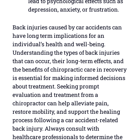
lead to psychological effects such as
depression, anxiety, or frustration.
Back injuries caused by car accidents can
have long term implications for an
individual’s health and well-being.
Understanding the types of back injuries
that can occur, their long-term effects, and
the benefits of chiropractic care in recovery
is essential for making informed decisions
about treatment. Seeking prompt
evaluation and treatment from a
chiropractor can help alleviate pain,
restore mobility, and support the healing
process following a car accident-related
back injury. Always consult with
healthcare professionals to determine the