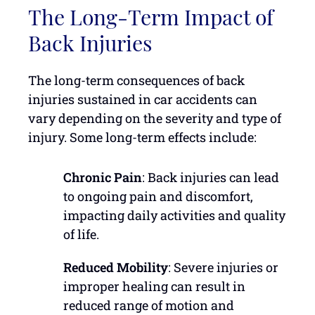
The Long-Term Impact of
Back Injuries
The long-term consequences of back
injuries sustained in car accidents can
vary depending on the severity and type of
injury. Some long-term effects include:
Chronic Pain
: Back injuries can lead
to ongoing pain and discomfort,
impacting daily activities and quality
of life.
Reduced Mobility
: Severe injuries or
improper healing can result in
reduced range of motion and