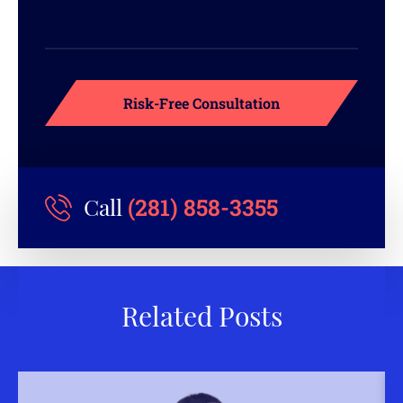
(281) 858-3355
Call
Related Posts