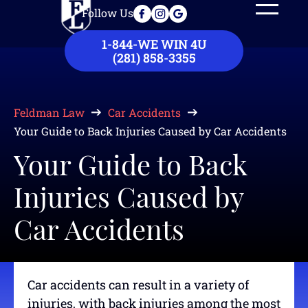
Follow Us
Our Law Firm
Practice Areas
Case Results
Contact Us
1-844-WE WIN 4U
(281) 858-3355
Feldman Law
Car Accidents
Your Guide to Back Injuries Caused by Car Accidents
Your Guide to Back
Injuries Caused by
Car Accidents
Car accidents can result in a variety of
injuries, with back injuries among the most