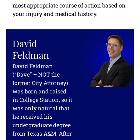
most appropriate course of action based on
your injury and medical history.
David
Feldman
David Feldman
(“Dave” – NOT the
former City Attorney)
was born and raised
in College Station, so it
was only natural that
he received his
undergraduate degree
from Texas A&M. After