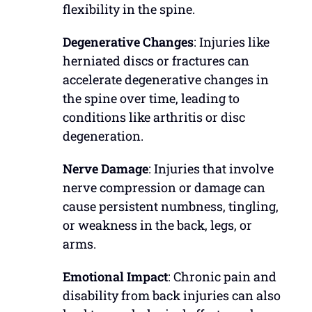
flexibility in the spine.
Degenerative Changes
: Injuries like
herniated discs or fractures can
accelerate degenerative changes in
the spine over time, leading to
conditions like arthritis or disc
degeneration.
Nerve Damage
: Injuries that involve
nerve compression or damage can
cause persistent numbness, tingling,
or weakness in the back, legs, or
arms.
Emotional Impact
: Chronic pain and
disability from back injuries can also