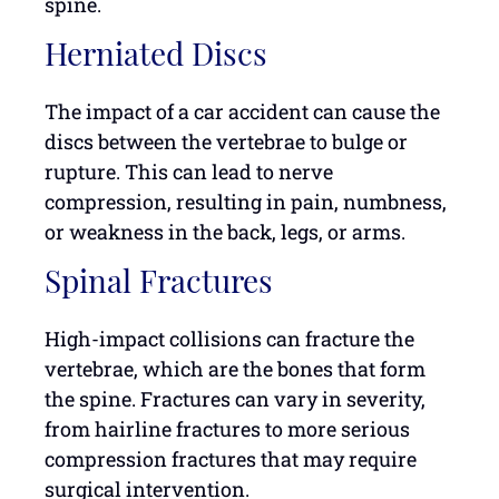
spine.
Herniated Discs
The impact of a car accident can cause the
discs between the vertebrae to bulge or
rupture. This can lead to nerve
compression, resulting in pain, numbness,
or weakness in the back, legs, or arms.
Spinal Fractures
High-impact collisions can fracture the
vertebrae, which are the bones that form
the spine. Fractures can vary in severity,
from hairline fractures to more serious
compression fractures that may require
surgical intervention.