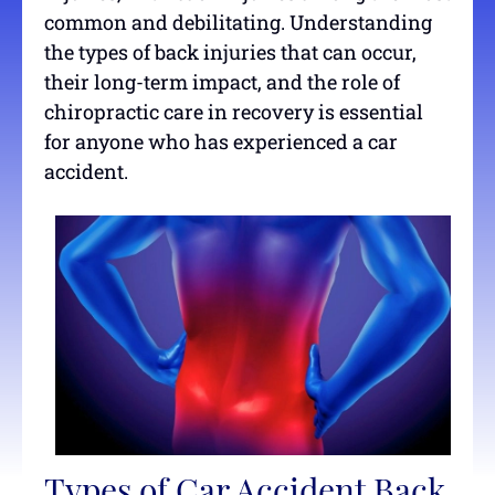
common and debilitating. Understanding
the types of back injuries that can occur,
their long-term impact, and the role of
chiropractic care in recovery is essential
for anyone who has experienced a car
accident.
Types of Car Accident Back