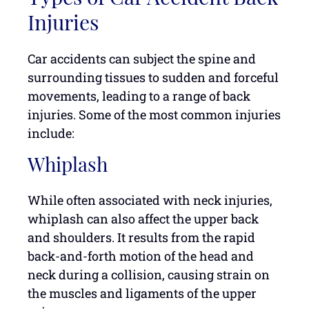
Injuries
Car accidents can subject the spine and
surrounding tissues to sudden and forceful
movements, leading to a range of back
injuries. Some of the most common injuries
include:
Whiplash
While often associated with neck injuries,
whiplash can also affect the upper back
and shoulders. It results from the rapid
back-and-forth motion of the head and
neck during a collision, causing strain on
the muscles and ligaments of the upper