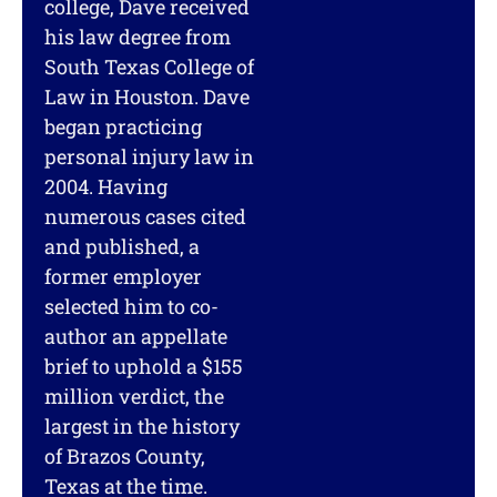
college, Dave received
his law degree from
South Texas College of
Law in Houston. Dave
began practicing
personal injury law in
2004. Having
numerous cases cited
and published, a
former employer
selected him to co-
author an appellate
brief to uphold a $155
million verdict, the
largest in the history
of Brazos County,
Texas at the time.