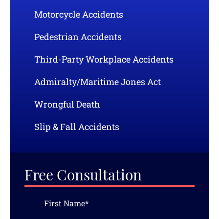
Motorcycle Accidents
Pedestrian Accidents
Third-Party Workplace Accidents
Admiralty/Maritime Jones Act
Wrongful Death
Slip & Fall Accidents
Free Consultation