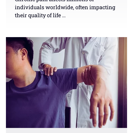
individuals worldwide, often impacting
their quality of life ...