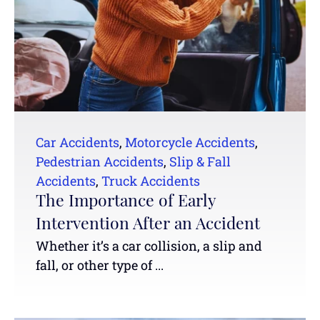
Car Accidents
,
Motorcycle Accidents
,
Pedestrian Accidents
,
Slip & Fall
Accidents
,
Truck Accidents
The Importance of Early
Intervention After an Accident
Whether it’s a car collision, a slip and
fall, or other type of ...