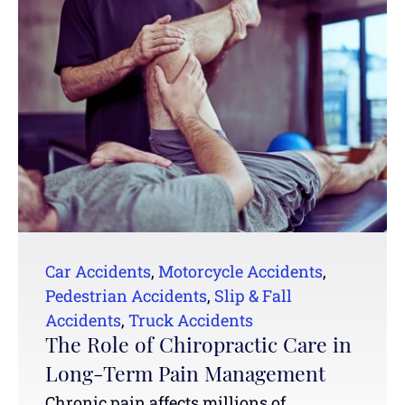
Car Accidents
,
Motorcycle Accidents
,
Pedestrian Accidents
,
Slip & Fall
Accidents
,
Truck Accidents
The Role of Chiropractic Care in
Long-Term Pain Management
Chronic pain affects millions of