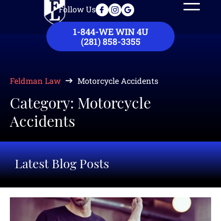
Follow Us
Our Law Firm
Practice Areas
Case Results
Contact Us
1-844-WE WIN 4U
(281) 858-3355
Feldman Law
Motorcycle Accidents
Category: Motorcycle
Accidents
Latest Blog Posts