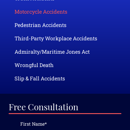
Motorcycle Accidents
Pedestrian Accidents
Third-Party Workplace Accidents
Admiralty/Maritime Jones Act
Wrongful Death
Slip & Fall Accidents
Free Consultation