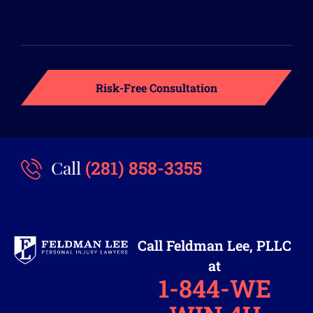
(281) 858-3355
Call
Call Feldman Lee, PLLC
at
1-844-WE