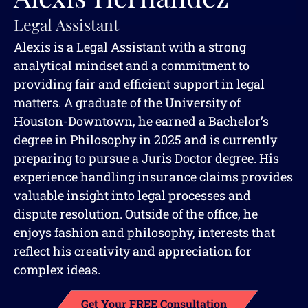
Legal Assistant
Alexis is a Legal Assistant with a strong
analytical mindset and a commitment to
providing fair and efficient support in legal
matters. A graduate of the University of
Houston-Downtown, he earned a Bachelor’s
degree in Philosophy in 2025 and is currently
preparing to pursue a Juris Doctor degree. His
experience handling insurance claims provides
valuable insight into legal processes and
dispute resolution. Outside of the office, he
enjoys fashion and philosophy, interests that
reflect his creativity and appreciation for
complex ideas.
Get Your FREE Consultation