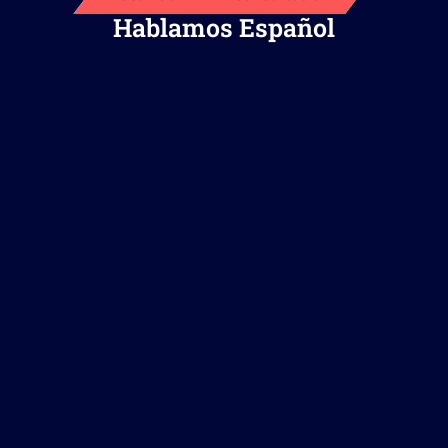
Hablamos Español