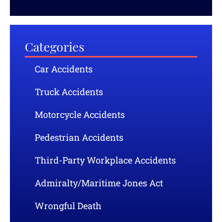
Categories
Car Accidents
Truck Accidents
Motorcycle Accidents
Pedestrian Accidents
Third-Party Workplace Accidents
Admiralty/Maritime Jones Act
Wrongful Death