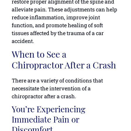
restore proper alignment of the spine and
alleviate pain. These adjustments can help
reduce inflammation, improve joint
function, and promote healing of soft
tissues affected by the trauma of a car
accident.
When to See a
Chiropractor After a Crash
There are a variety of conditions that
necessitate the intervention of a
chiropractor after a crash.
You’re Experiencing
Immediate Pain or
Discomfort