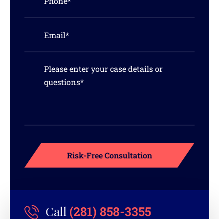
(281) 858-3355
Call