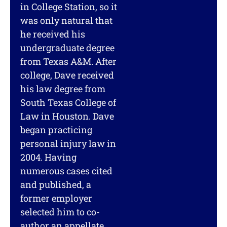
in College Station, so it
was only natural that
he received his
undergraduate degree
from Texas A&M. After
college, Dave received
his law degree from
South Texas College of
Law in Houston. Dave
began practicing
personal injury law in
2004. Having
numerous cases cited
and published, a
former employer
selected him to co-
author an appellate