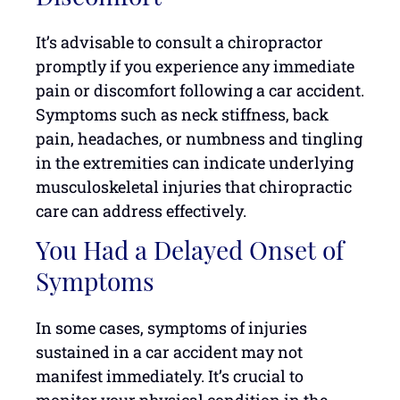
It’s advisable to consult a chiropractor
promptly if you experience any immediate
pain or discomfort following a car accident.
Symptoms such as neck stiffness, back
pain, headaches, or numbness and tingling
in the extremities can indicate underlying
musculoskeletal injuries that chiropractic
care can address effectively.
You Had a Delayed Onset of
Symptoms
In some cases, symptoms of injuries
sustained in a car accident may not
manifest immediately. It’s crucial to