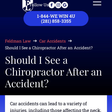
Follow Us
Our Law Firm
Practice Areas
Case Results
Contact Us
1-844-WE WIN 4U
(281) 858-3355
Feldman Law
Car Accidents
Should I See a Chiropractor After an Accident?
Should I See a
Chiropractor After an
Accident?
Car accidents can lead to a variety of
injuries, including those affecting the neck,