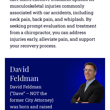
musculoskeletal injuries commonly
associated with car accidents, including
neck pain, back pain, and whiplash. By
seeking prompt evaluation and treatment
from a chiropractor, you can address
injuries early, alleviate pain, and support
your recovery process.
David
Feldman
David Feldman
(“Dave” – NOT the
former City Attorney)
was born and raised