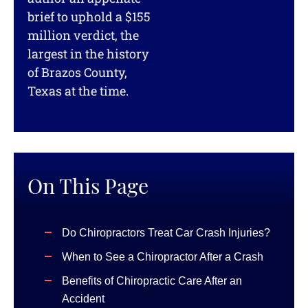
brief to uphold a $155
million verdict, the
largest in the history
of Brazos County,
Texas at the time.
On This Page
Do Chiropractors Treat Car Crash Injuries?
When to See a Chiropractor After a Crash
Benefits of Chiropractic Care After an
Accident