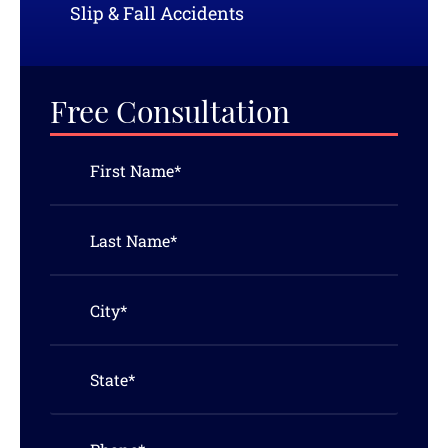
Slip & Fall Accidents
Free Consultation