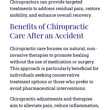
Chiropractors can provide targeted
treatments to address residual pain, restore
mobility, and enhance overall recovery.
Benefits of Chiropractic
Care After an Accident
Chiropractic care focuses on natural, non-
invasive therapies to promote healing
without the use of medication or surgery.
This approach is particularly beneficial for
individuals seeking conservative
treatment options or those who prefer to
avoid pharmaceutical interventions.
Chiropractic adjustments and therapies
aim to alleviate pain, reduce inflammation,