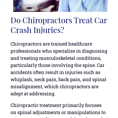
Do Chiropractors Treat Car
Crash Injuries?
Chiropractors are trained healthcare
professionals who specialize in diagnosing
and treating musculoskeletal conditions,
particularly those involving the spine. Car
accidents often result in injuries such as
whiplash, neck pain, back pain, and spinal
misalignment, which chiropractors are
adept at addressing.
Chiropractic treatment primarily focuses
on spinal adjustments or manipulations to