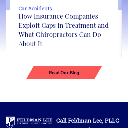
Car Accidents
How Insurance Companies
Exploit Gaps in Treatment and
What Chiropractors Can Do
About It
Read Our Blog
Call Feldman Lee, PLLC