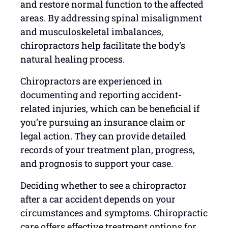
and restore normal function to the affected
areas. By addressing spinal misalignment
and musculoskeletal imbalances,
chiropractors help facilitate the body’s
natural healing process.
Chiropractors are experienced in
documenting and reporting accident-
related injuries, which can be beneficial if
you’re pursuing an insurance claim or
legal action. They can provide detailed
records of your treatment plan, progress,
and prognosis to support your case.
Deciding whether to see a chiropractor
after a car accident depends on your
circumstances and symptoms. Chiropractic
care offers effective treatment options for