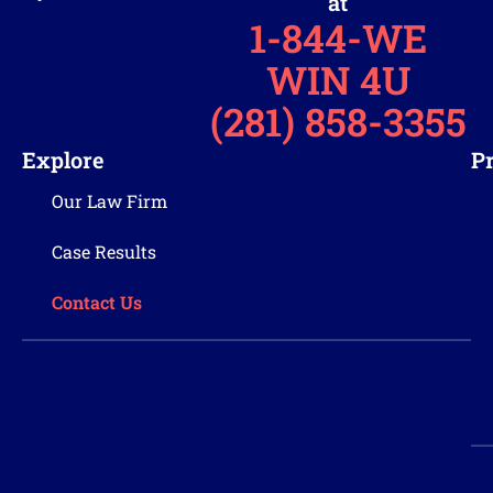
at
1-844-WE
WIN 4U
(281) 858-3355
Explore
Pr
Our Law Firm
Case Results
Contact Us