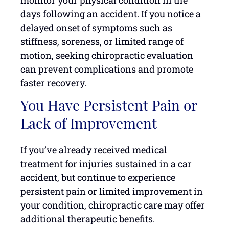
monitor your physical condition in the
days following an accident. If you notice a
delayed onset of symptoms such as
stiffness, soreness, or limited range of
motion, seeking chiropractic evaluation
can prevent complications and promote
faster recovery.
You Have Persistent Pain or
Lack of Improvement
If you’ve already received medical
treatment for injuries sustained in a car
accident, but continue to experience
persistent pain or limited improvement in
your condition, chiropractic care may offer
additional therapeutic benefits.