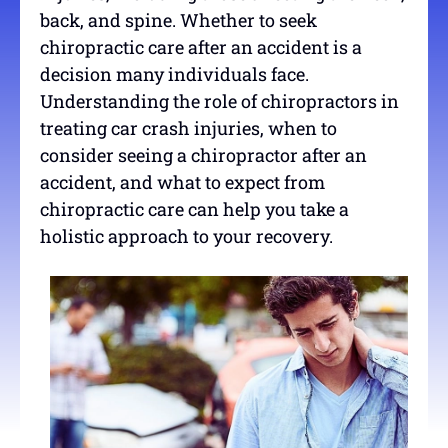
back, and spine. Whether to seek
chiropractic care after an accident is a
decision many individuals face.
Understanding the role of chiropractors in
treating car crash injuries, when to
consider seeing a chiropractor after an
accident, and what to expect from
chiropractic care can help you take a
holistic approach to your recovery.