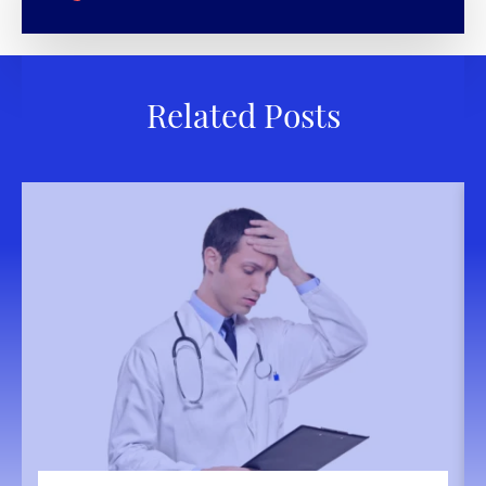
Related Posts