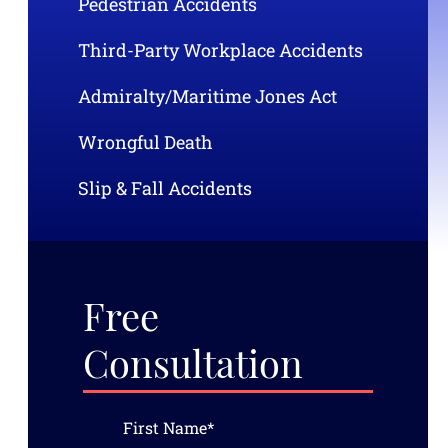
Pedestrian Accidents
Third-Party Workplace Accidents
Admiralty/Maritime Jones Act
Wrongful Death
Slip & Fall Accidents
Free
Consultation