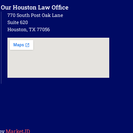
Our Houston Law Office
770 South Post Oak Lane
Suite 620
Houston, TX 77056
by
MarketJD