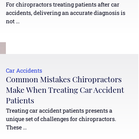
For chiropractors treating patients after car
accidents, delivering an accurate diagnosis is
not ...
Car Accidents
Common Mistakes Chiropractors
Make When Treating Car Accident
Patients
Treating car accident patients presents a
unique set of challenges for chiropractors.
These ...