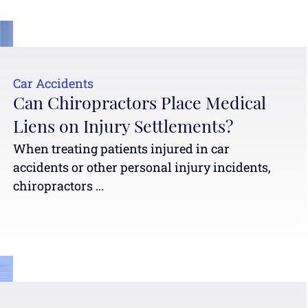
Car Accidents
Can Chiropractors Place Medical
Liens on Injury Settlements?
When treating patients injured in car
accidents or other personal injury incidents,
chiropractors ...