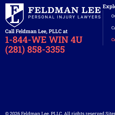
Expl
O
C
Call Feldman Lee, PLLC at
1-844-WE WIN 4U
C
(281) 858-3355
© 2026 Feldman Lee, PLLC. All rights reserved.
Sit