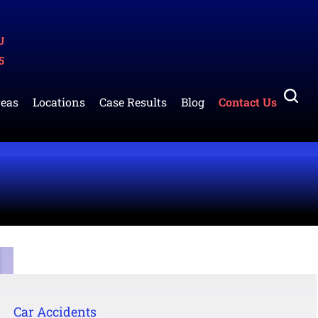
U
5
reas
Locations
Case Results
Blog
Contact Us
Car Accidents