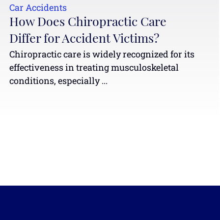
Car Accidents
How Does Chiropractic Care
Differ for Accident Victims?
Chiropractic care is widely recognized for its
effectiveness in treating musculoskeletal
conditions, especially ...