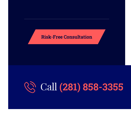
(281) 858-3355
Call