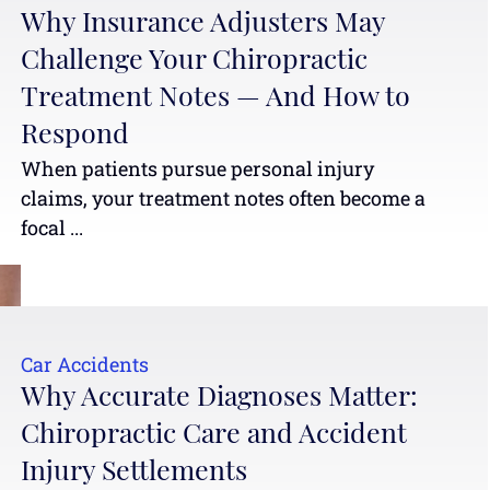
Why Insurance Adjusters May
Challenge Your Chiropractic
Treatment Notes — And How to
Respond
When patients pursue personal injury
claims, your treatment notes often become a
focal ...
Car Accidents
Why Accurate Diagnoses Matter:
Chiropractic Care and Accident
Injury Settlements