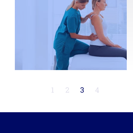
1
2
3
4