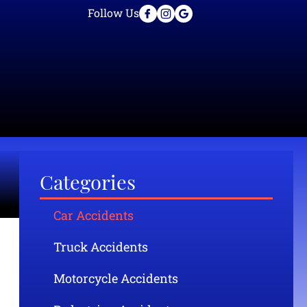
Follow Us
Categories
Car Accidents
Truck Accidents
Motorcycle Accidents