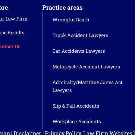
ore
Practice areas
ur Law Firm
Wrongful Death
ase Results
Truck Accident Lawyers
ontact Us
Car Accidents Lawyers
Motorcycle Accident Lawyers
Admiralty/Maritime Jones Act
Lawyers
Slip & Fall Accidents
Workplace Accidents
emap
|
Disclaimer
|
Privacy Policy
Law Firm Websites 